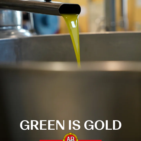
GREEN IS GOLD