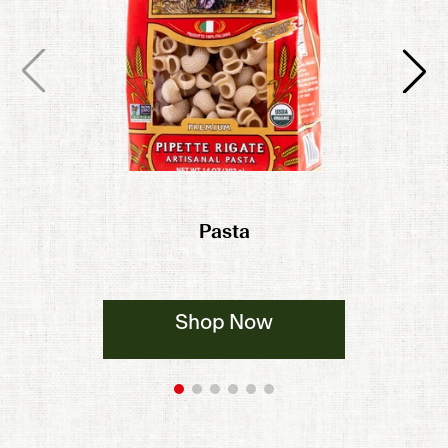
Pasta
Shop Now