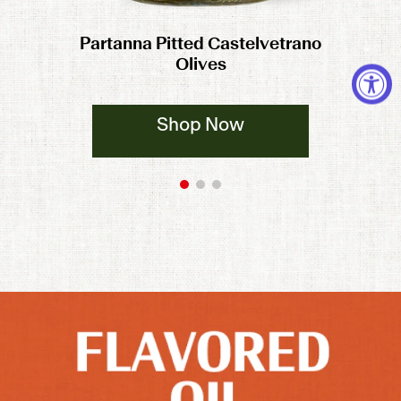
Partanna Pitted Castelvetrano
Olives
Shop Now