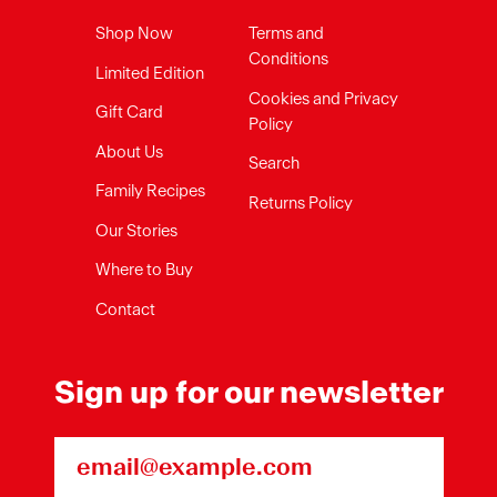
Shop Now
Terms and
Conditions
Limited Edition
Cookies and Privacy
Gift Card
Policy
About Us
Search
Family Recipes
Returns Policy
Our Stories
Where to Buy
Contact
Sign up for our newsletter
Email Address