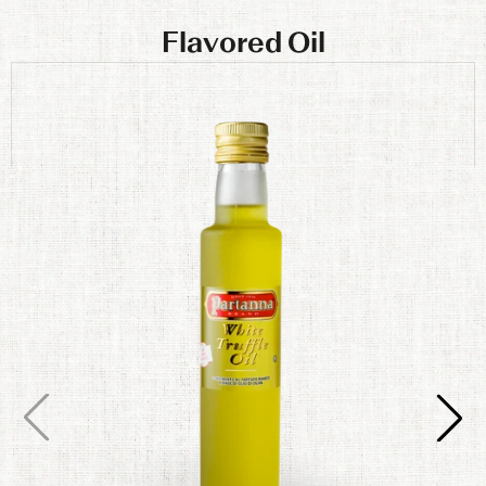
Flavored Oil