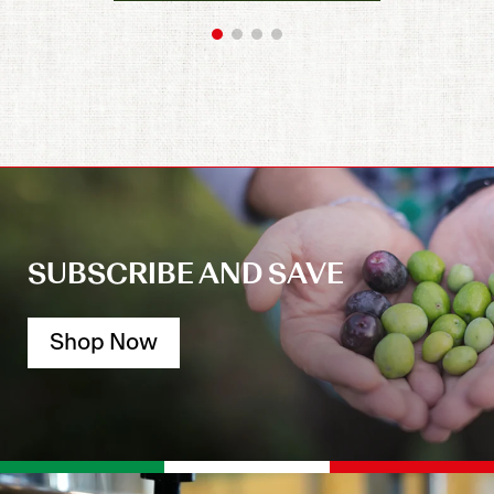
SUBSCRIBE AND SAVE
Shop Now