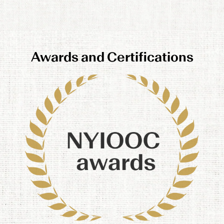
Awards and Certifications