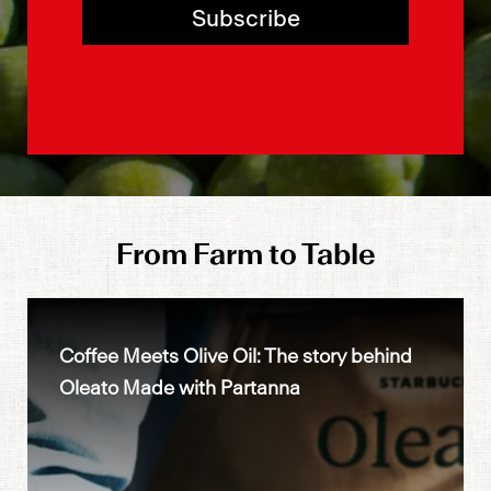
Subscribe
From Farm to Table
Coffee Meets Olive Oil: The story behind
Oleato Made with Partanna