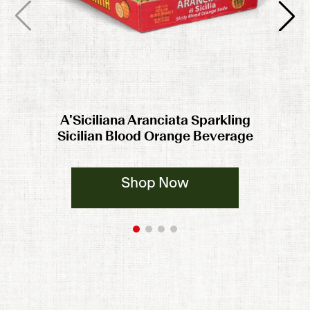
A'Siciliana Aranciata Sparkling
Sicilian Blood Orange Beverage
Shop Now