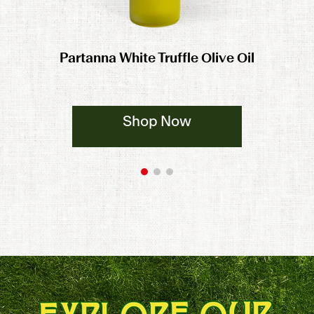
Partanna White Truffle Olive Oil
Shop Now