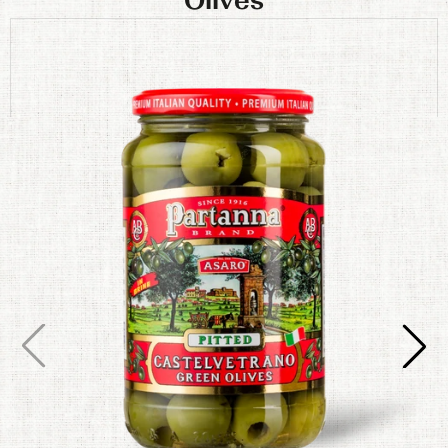
Olives