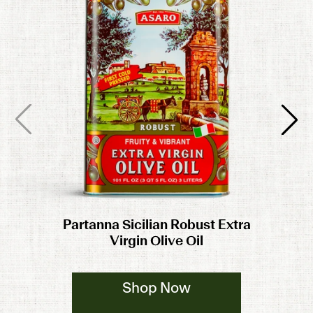
Partanna Sicilian Robust Extra
Virgin Olive Oil
Shop Now