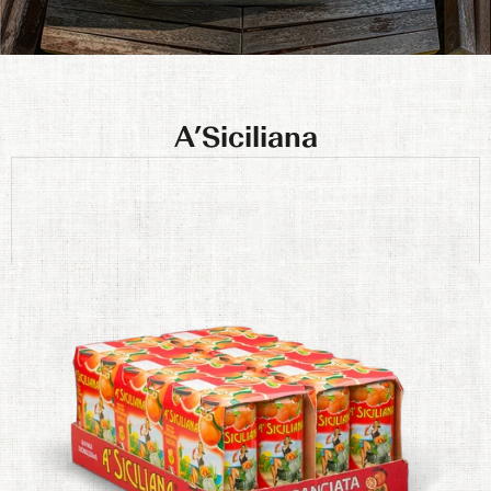
A’Siciliana