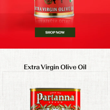
Extra Virgin Olive Oil