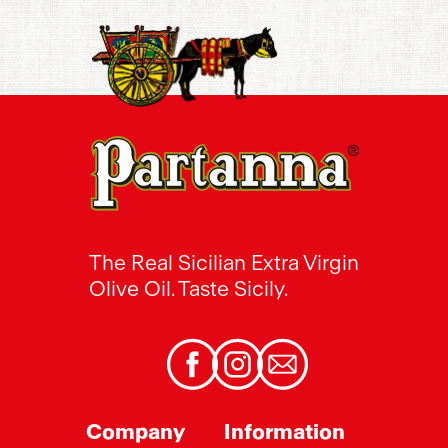
The Real Sicilian Extra Virgin
Olive Oil. Taste Sicily.
Facebook
Instagram
Email
Company
Information