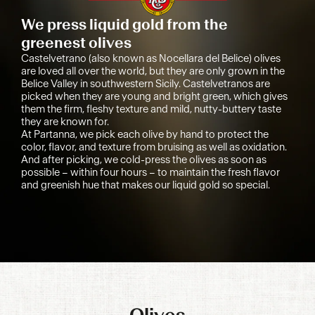
We press liquid gold from the
greenest olives
Castelvetrano (also known as Nocellara del Belice) olives
are loved all over the world, but they are only grown in the
Belice Valley in southwestern Sicily. Castelvetranos are
picked when they are young and bright green, which gives
them the firm, fleshy texture and mild, nutty-buttery taste
they are known for.
At Partanna, we pick each olive by hand to protect the
color, flavor, and texture from bruising as well as oxidation.
And after picking, we cold-press the olives as soon as
possible – within four hours – to maintain the fresh flavor
and greenish hue that makes our liquid gold so special.