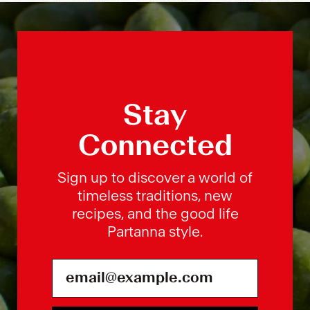
Stay
Connected
Sign up to discover a world of
timeless traditions, new
recipes, and the good life
Partanna style.
Email Address